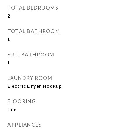
TOTAL BEDROOMS
2
TOTAL BATHROOM
1
FULL BATHROOM
1
LAUNDRY ROOM
Electric Dryer Hookup
FLOORING
Tile
APPLIANCES