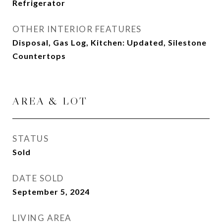
Refrigerator
OTHER INTERIOR FEATURES
Disposal, Gas Log, Kitchen: Updated, Silestone
Countertops
AREA & LOT
STATUS
Sold
DATE SOLD
September 5, 2024
LIVING AREA