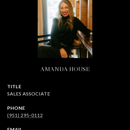
AMANDA HOUSE
TITLE
SALES ASSOCIATE
PHONE
(951) 295-0112
EMAIL