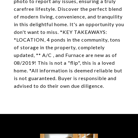
photo to report any issues, ensuring a truly
carefree lifestyle. Discover the perfect blend
of modern living, convenience, and tranquility
in this delightful home. It's an opportunity you
don't want to miss. *KEY TAKEAWAYS:
*LOCATION, 4 ponds in the community, tons
of storage in the property, completely
updated, ** A/C , and Furnace are new as of
08/2019! This is not a "flip", this is a loved
home. *All information is deemed reliable but
is not guaranteed. Buyer is responsible and
advised to do their own due diligence.