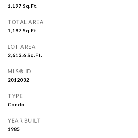
1,197
Sq.Ft.
TOTAL AREA
1,197
Sq.Ft.
LOT AREA
2,613.6
Sq.Ft.
MLS® ID
2012032
TYPE
Condo
YEAR BUILT
1985