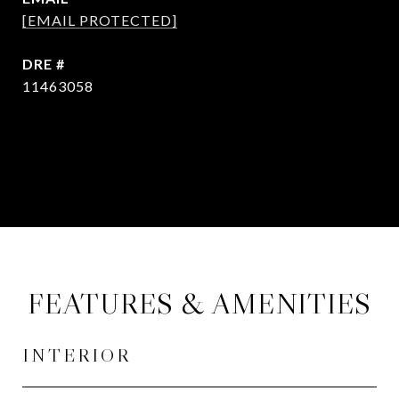
[EMAIL PROTECTED]
DRE #
11463058
CONTACT AGENT
FEATURES & AMENITIES
INTERIOR