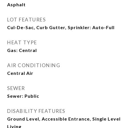
Asphalt
LOT FEATURES
Cul-De-Sac, Curb Gutter, Sprinkler: Auto-Full
HEAT TYPE
Gas: Central
AIR CONDITIONING
Central Air
SEWER
Sewer: Public
DISABILITY FEATURES
Ground Level, Accessible Entrance, Single Level
Living