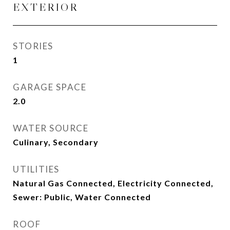
EXTERIOR
STORIES
1
GARAGE SPACE
2.0
WATER SOURCE
Culinary, Secondary
UTILITIES
Natural Gas Connected, Electricity Connected,
Sewer: Public, Water Connected
ROOF