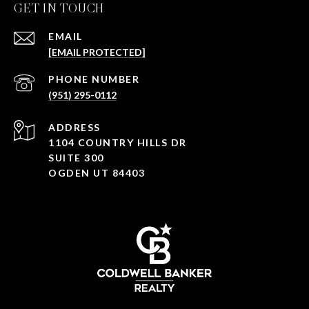
GET IN TOUCH
EMAIL
[EMAIL PROTECTED]
PHONE NUMBER
(951) 295-0112
ADDRESS
1104 COUNTRY HILLS DR
SUITE 300
OGDEN UT 84403