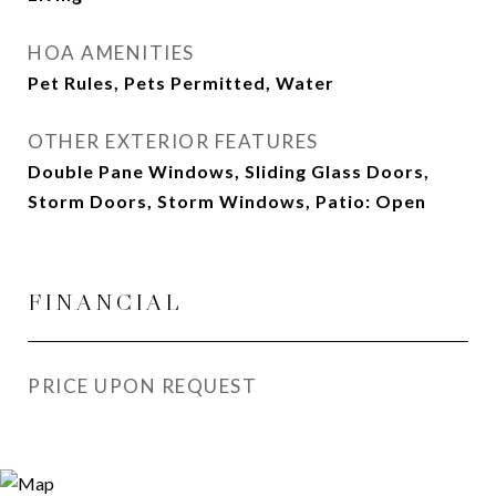
HOA AMENITIES
Pet Rules, Pets Permitted, Water
OTHER EXTERIOR FEATURES
Double Pane Windows, Sliding Glass Doors,
Storm Doors, Storm Windows, Patio: Open
FINANCIAL
PRICE UPON REQUEST