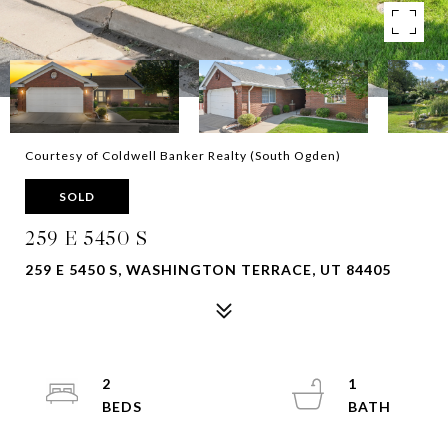
Courtesy of Coldwell Banker Realty (South Ogden)
SOLD
259 E 5450 S
259 E 5450 S, WASHINGTON TERRACE, UT 84405
2
1