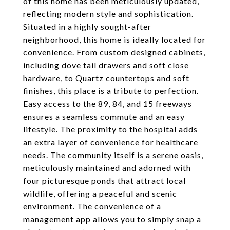
of this home has been meticulously updated,
reflecting modern style and sophistication.
Situated in a highly sought-after
neighborhood, this home is ideally located for
convenience. From custom designed cabinets,
including dove tail drawers and soft close
hardware, to Quartz countertops and soft
finishes, this place is a tribute to perfection.
Easy access to the 89, 84, and 15 freeways
ensures a seamless commute and an easy
lifestyle. The proximity to the hospital adds
an extra layer of convenience for healthcare
needs. The community itself is a serene oasis,
meticulously maintained and adorned with
four picturesque ponds that attract local
wildlife, offering a peaceful and scenic
environment. The convenience of a
management app allows you to simply snap a