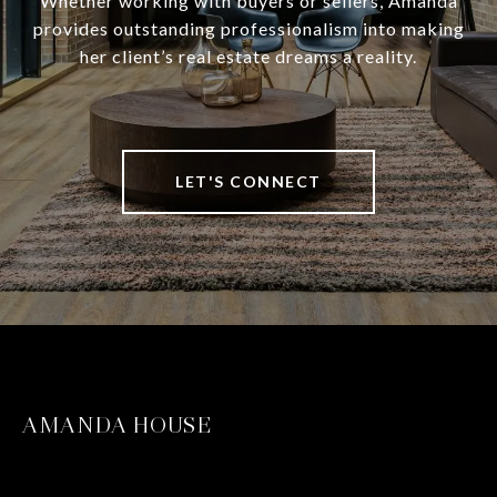
Whether working with buyers or sellers, Amanda
provides outstanding professionalism into making
her client’s real estate dreams a reality.
LET'S CONNECT
AMANDA HOUSE