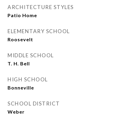
ARCHITECTURE STYLES
Patio Home
ELEMENTARY SCHOOL
Roosevelt
MIDDLE SCHOOL
T. H. Bell
HIGH SCHOOL
Bonneville
SCHOOL DISTRICT
Weber