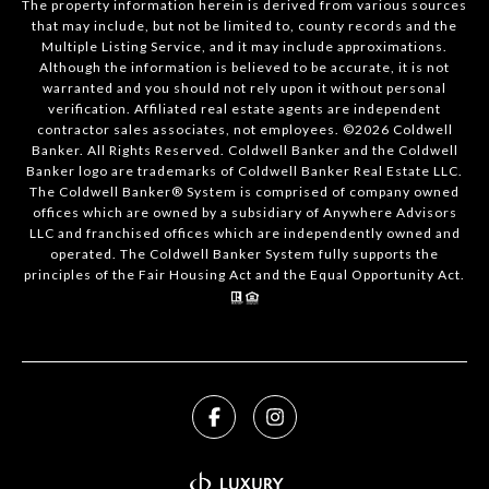
The property information herein is derived from various sources
that may include, but not be limited to, county records and the
Multiple Listing Service, and it may include approximations.
Although the information is believed to be accurate, it is not
warranted and you should not rely upon it without personal
verification. Affiliated real estate agents are independent
contractor sales associates, not employees. ©
2026
Coldwell
Banker. All Rights Reserved. Coldwell Banker and the Coldwell
Banker logo are trademarks of Coldwell Banker Real Estate LLC.
The Coldwell Banker® System is comprised of company owned
offices which are owned by a subsidiary of Anywhere Advisors
LLC and franchised offices which are independently owned and
operated. The Coldwell Banker System fully supports the
principles of the Fair Housing Act and the Equal Opportunity Act.