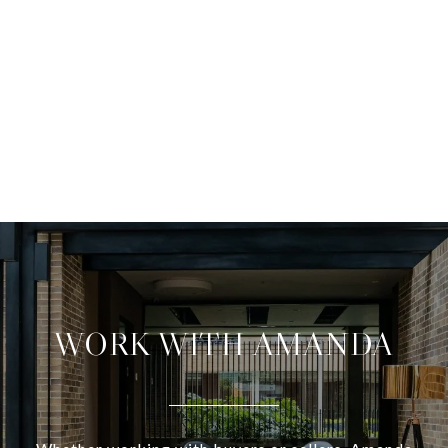
WORK WITH AMANDA