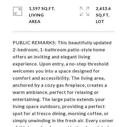
1,197 SQ.FT.
2,613.6
LIVING
SQ.FT.
PUBLIC REMARKS: This beautifully updated
2-bedroom, 1-bathroom patio-style home
offers an inviting and elegant living
experience. Upon entry, a no-step threshold
welcomes you into a space designed for
comfort and accessibility. The living area,
anchored by a cozy gas fireplace, creates a
warm ambiance, perfect for relaxing or
entertaining. The large patio extends your
living space outdoors, providing a perfect
spot for al fresco dining, morning coffee, or
simply unwinding in the fresh air. Every corner