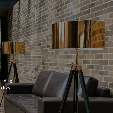
A
tanding
ality.