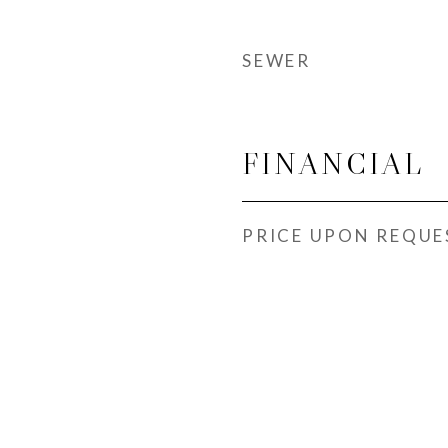
SEWER
FINANCIAL
PRICE UPON REQUE