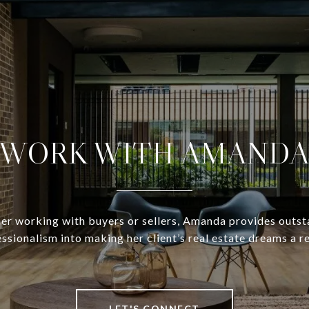
WORK WITH AMAND
r working with buyers or sellers, Amanda provides outs
ssionalism into making her client’s real estate dreams a re
LET'S CONNECT