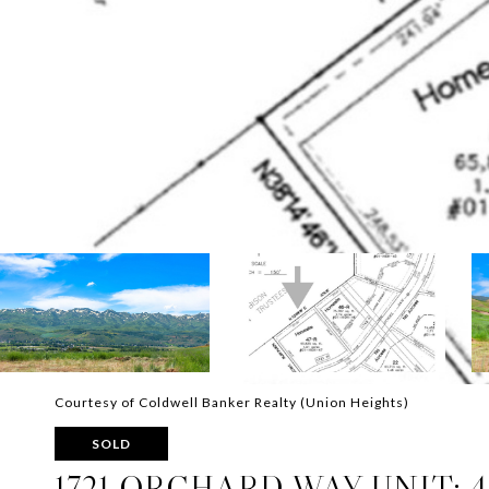
Courtesy of Coldwell Banker Realty (Union Heights)
SOLD
1721 ORCHARD WAY UNIT: 4