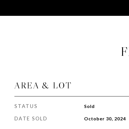
F
AREA & LOT
STATUS
Sold
DATE SOLD
October 30, 2024