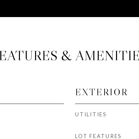
EATURES & AMENITI
EXTERIOR
UTILITIES
LOT FEATURES