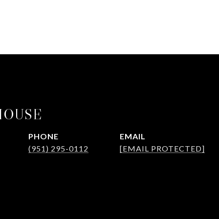
HOUSE
PHONE
EMAIL
(951) 295-0112
[EMAIL PROTECTED]
GENT