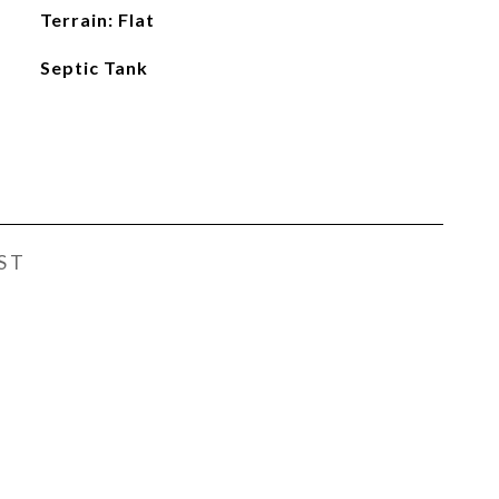
Terrain: Flat
Septic Tank
ST