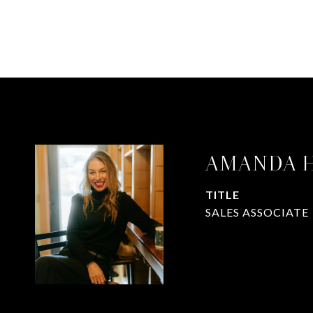
AMANDA 
TITLE
SALES ASSOCIATE
CONTACT A