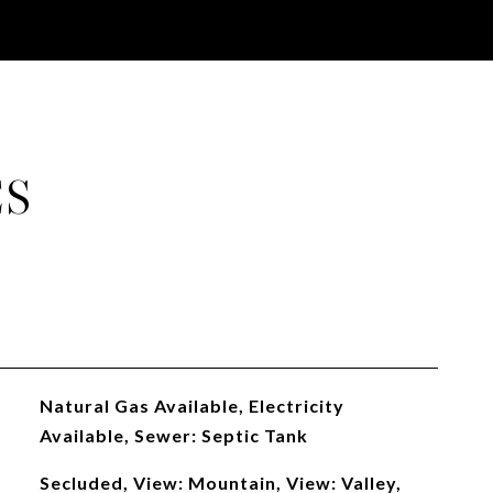
ES
Natural Gas Available, Electricity
Available, Sewer: Septic Tank
Secluded, View: Mountain, View: Valley,