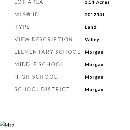
LOT AREA
1.51
Acres
MLS® ID
2012341
TYPE
Land
VIEW DESCRIPTION
Valley
ELEMENTARY SCHOOL
Morgan
MIDDLE SCHOOL
Morgan
HIGH SCHOOL
Morgan
SCHOOL DISTRICT
Morgan