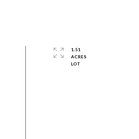
1.51
ACRES