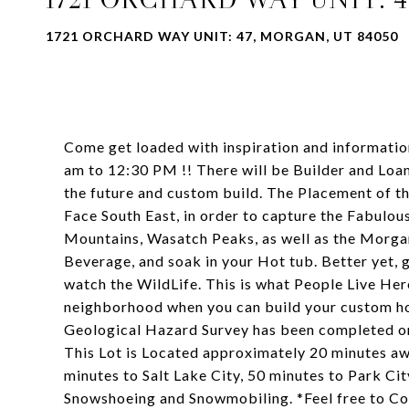
1721 ORCHARD WAY UNIT: 47, MORGAN, UT 84050
Come get loaded with inspiration and informat
am to 12:30 PM !! There will be Builder and Loan
the future and custom build. The Placement of th
Face South East, in order to capture the Fabulo
Mountains, Wasatch Peaks, as well as the Morgan
Beverage, and soak in your Hot tub. Better yet, g
watch the WildLife. This is what People Live Her
neighborhood when you can build your custom hom
Geological Hazard Survey has been completed on 
This Lot is Located approximately 20 minutes a
minutes to Salt Lake City, 50 minutes to Park Ci
Snowshoeing and Snowmobiling. *Feel free to C