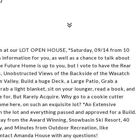
ion at our LOT OPEN HOUSE, *Saturday, 09/14 from 10
 information for you, as well as a chance to talk about
e Future Home is up to you, but I vote to have the Rear
us, Unobstructed Views of the Backside of the Wasatch
 Valley. Build a huge Deck, a Large Patio, Grab a
rab a light blanket, sit on your lounger, read a book, and
e for, But Rarely Acquire. Why go to a cookie cutter
e here, on such an exquisite lot? *An Extensive
the lot and everything passed and approved for a Build.
way from the Award Winning, Snowbasin Ski Resort, 40
ty, and Minutes from Outdoor Recreation, like
ontact Amanda House with any questions!