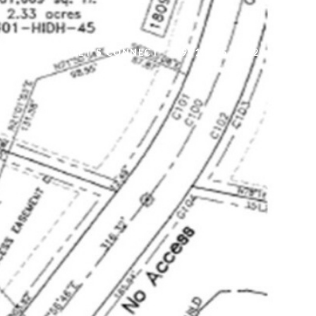
ALUATION
LET'S CONNECT
(951) 295-0112