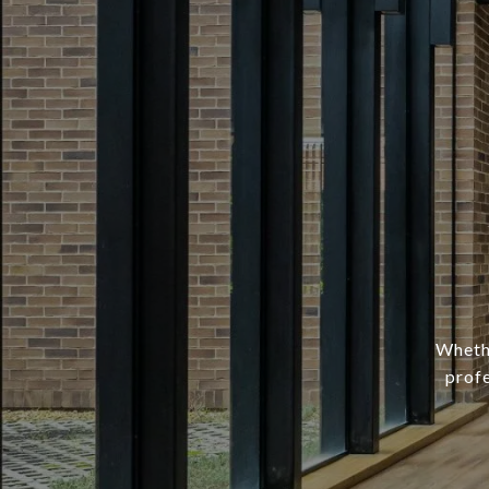
Whethe
profe