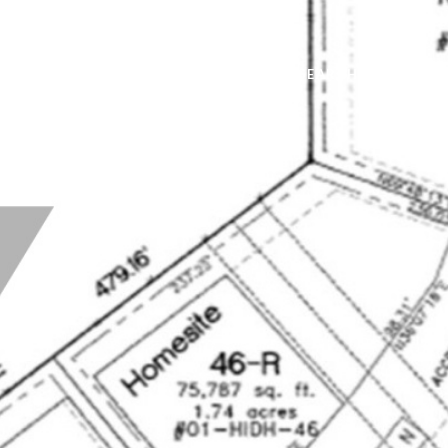
TFOLIO
NEIGHBORHOODS
HOME SEARCH
HOME V