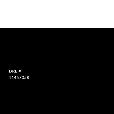
DRE #
11463058