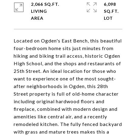
2,066 SQ.FT.
6,098
LIVING
SQ.FT.
Located on Ogden's East Bench, this beautiful
four-bedroom home sits just minutes from
hiking and biking trail access, historic Ogden
High School, and the shops and restaurants of
25th Street. An ideal location for those who
want to experience one of the most sought-
after neighborhoods in Ogden, this 28th
Street property is full of old-home character
including original hardwood floors and
fireplace, combined with modern design and
amenities like central air, and a recently
remodeled kitchen. The fully fenced backyard
with grass and mature trees makes this a