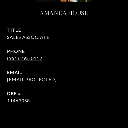
AMANDA HOUSE
TITLE
SALES ASSOCIATE
PHONE
(951) 295-0112
EMAIL
[EMAIL PROTECTED]
DRE #
11463058
CONTACT AGENT