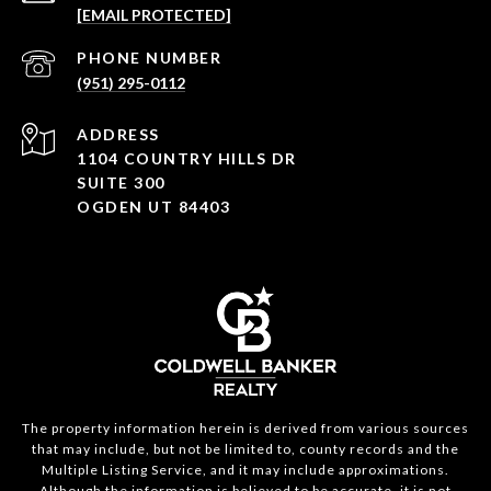
[EMAIL PROTECTED]
PHONE NUMBER
(951) 295-0112
ADDRESS
1104 COUNTRY HILLS DR
SUITE 300
OGDEN UT 84403
The property information herein is derived from various sources
that may include, but not be limited to, county records and the
Multiple Listing Service, and it may include approximations.
Although the information is believed to be accurate, it is not