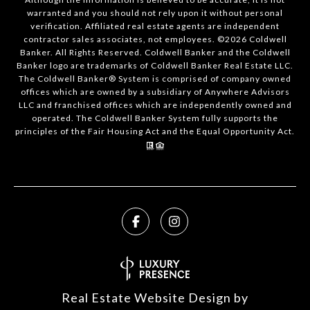
warranted and you should not rely upon it without personal
verification. Affiliated real estate agents are independent
contractor sales associates, not employees. ©
2026
Coldwell
Banker. All Rights Reserved. Coldwell Banker and the Coldwell
Banker logo are trademarks of Coldwell Banker Real Estate LLC.
The Coldwell Banker® System is comprised of company owned
offices which are owned by a subsidiary of Anywhere Advisors
LLC and franchised offices which are independently owned and
operated. The Coldwell Banker System fully supports the
principles of the Fair Housing Act and the Equal Opportunity Act.
Real Estate Website Design by