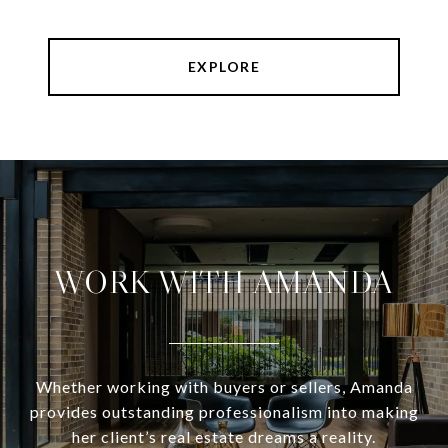
EXPLORE
WORK WITH AMANDA
Whether working with buyers or sellers, Amanda
provides outstanding professionalism into making
her client’s real estate dreams a reality.