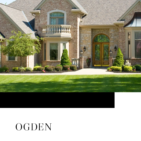
OGDEN