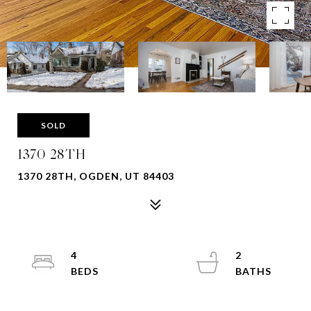
SOLD
1370 28TH
1370 28TH, OGDEN, UT 84403
4
2