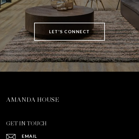
LET'S CONNECT
AMANDA HOUSE
GET IN TOUCH
EMAIL