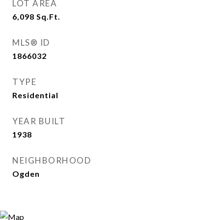
LOT AREA
6,098
Sq.Ft.
MLS® ID
1866032
TYPE
Residential
YEAR BUILT
1938
NEIGHBORHOOD
Ogden