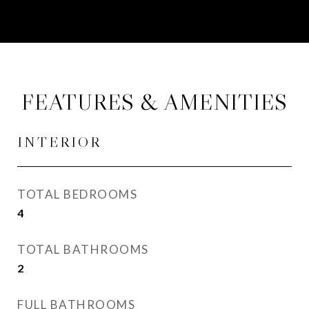
FEATURES & AMENITIES
INTERIOR
TOTAL BEDROOMS
4
TOTAL BATHROOMS
2
FULL BATHROOMS