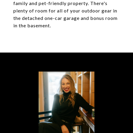
family and pet-friendly property. There's
plenty of room for all of your outdoor gear in
the detached one-car garage and bonus room
in the basement.