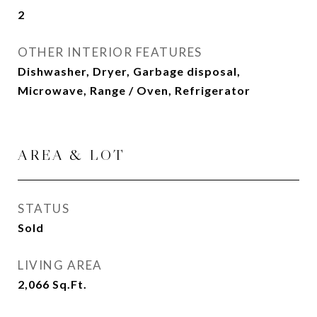
2
OTHER INTERIOR FEATURES
Dishwasher, Dryer, Garbage disposal,
Microwave, Range / Oven, Refrigerator
AREA & LOT
STATUS
Sold
LIVING AREA
2,066
Sq.Ft.